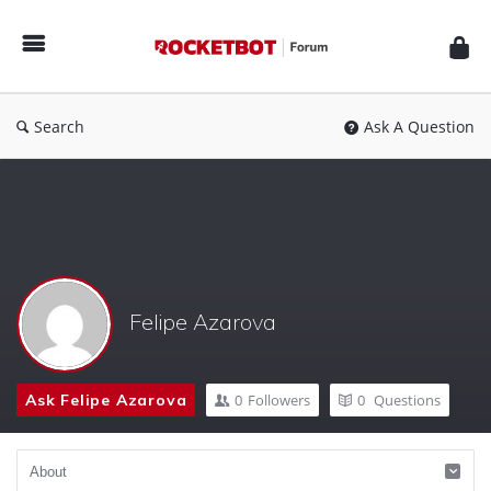
Rocketbot
Forum
Search
Ask A Question
Felipe Azarova
Ask Felipe Azarova
0
Followers
0
Questions