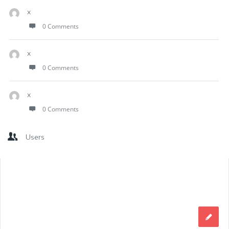
x
0 Comments
x
0 Comments
x
0 Comments
Users