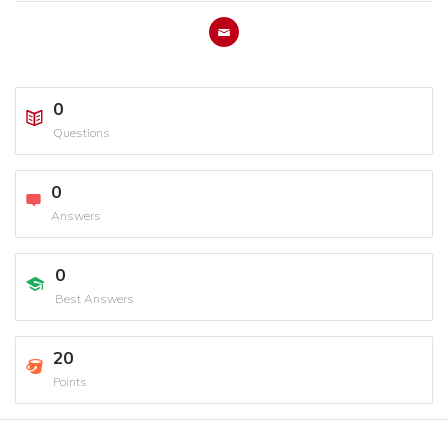
0
Questions
0
Answers
0
Best Answers
20
Points