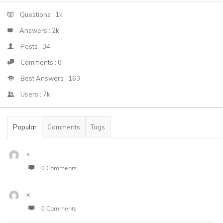
Sidebar
Stats
Questions :
1k
Answers :
2k
Posts :
34
Comments :
0
Best Answers :
163
Users :
7k
Popular
Comments
Tags
x
0 Comments
x
0 Comments