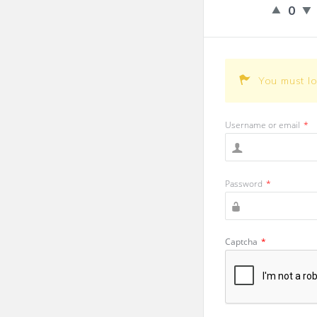
0
You must l
Username or email
*
Password
*
Captcha
*