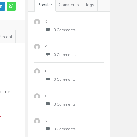
Popular
Comments
Tags
x
0 Comments
Recent
x
0 Comments
x
0 Comments
doc de
x
0 Comments
-
x
0 Comments