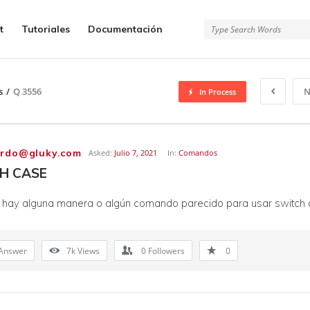
t
Tutoriales
Documentación
s
/
Q 3556
N
In Process
ardo@gluky.com
Asked:
Julio 7, 2021
In:
Comandos
H CASE
, hay alguna manera o algún comando parecido para usar switch 
Answer
7k
Views
0
Followers
0