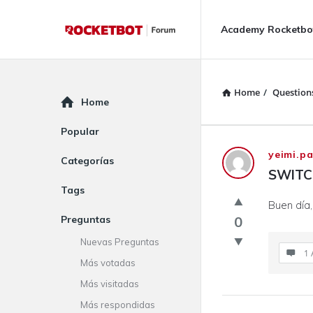
Rocketbot
Rocketbot
Academy Rocketbo
Forum
Forum
Navigation
Home
/
Question
Explore
Home
Popular
Rocketbot
yeimi.p
Categorías
SWITC
Forum
Tags
Buen día
Latest
Preguntas
0
Questions
Nuevas Preguntas
1 
Más votadas
Más visitadas
Más respondidas