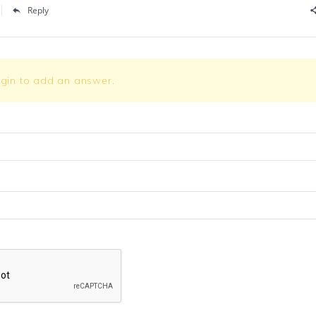
Reply
ogin to add an answer.