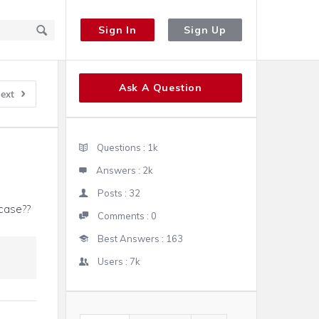
Sign In
Sign Up
Sidebar
Ask A Question
ext
Stats
Questions :
1k
Answers :
2k
Posts :
32
case??
Comments :
0
Best Answers :
163
Users :
7k