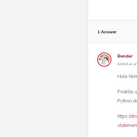
1 Answer
Bender
Added an ans
Hola Yeim
Podrías ut
Python d
https://d
statemen