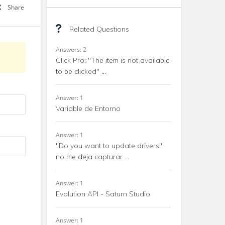
Share
Related Questions
Answers: 2
Click Pro: "The item is not available
to be clicked" ...
Answer: 1
Variable de Entorno
Answer: 1
"Do you want to update drivers"
no me deja capturar ...
Answer: 1
Evolution API - Saturn Studio
Answer: 1