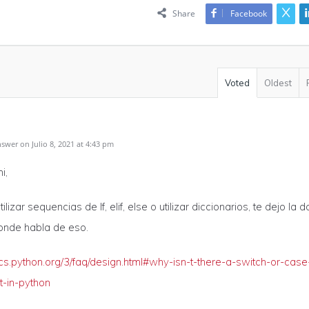
Share
Facebook
Voted
Oldest
wer on Julio 8, 2021 at 4:43 pm
i,
ilizar sequencias de If, elif, else o utilizar diccionarios, te dejo la 
onde habla de eso.
ocs.python.org/3/faq/design.html#why-isn-t-there-a-switch-or-case
t-in-python