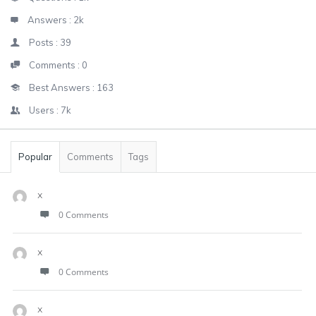
Answers :
2k
Posts :
39
Comments :
0
Best Answers :
163
Users :
7k
Popular
Comments
Tags
x
0 Comments
x
0 Comments
x