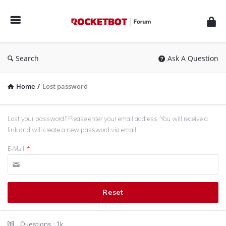
Rocketbot
Forum
Search
Ask A Question
Home
/
Lost password
Lost your password? Please enter your email address. You will receive a
link and will create a new password via email.
E-Mail
*
Sidebar
Stats
Questions :
1k