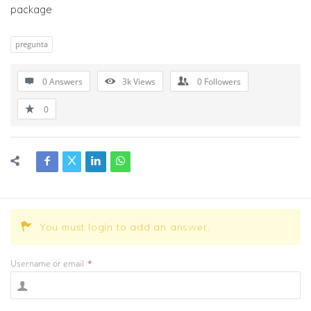
package
pregunta
0 Answers
3k
Views
0
Followers
0
You must login to add an answer.
Username or email
*