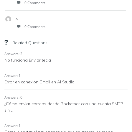
0 Comments
x
0 Comments
Related Questions
Answers: 2
No funciona Enviar tecla
Answer: 1
Error en conexión Gmail en AI Studio
Answers: 0
¿Cómo enviar correos desde Rocketbot con una cuenta SMTP
sin ...
Answer: 1