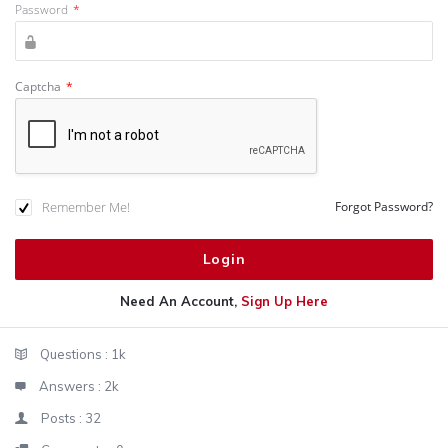
Password
*
Captcha
*
Remember Me!
Forgot Password?
Need An Account,
Sign Up Here
Sidebar
Stats
Questions :
1k
Answers :
2k
Posts :
32