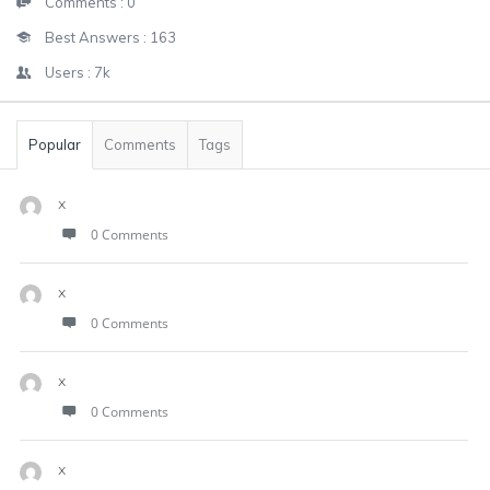
Comments :
0
Best Answers :
163
Users :
7k
Popular
Comments
Tags
x
0 Comments
x
0 Comments
x
0 Comments
x