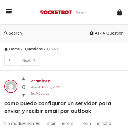
Rocketbot
Forum
Search
Ask A Question
Home
/
Questions
/
Q 6922
Next
Rocketbot
cramirez
Forum
0
Asked:
Abril 5, 2022
In:
Módulos
Latest
como puedo configurar un servidor para 
Questions
enviar y recibir email por outlook
No module named ‘__main__.errors’; ‘__main__’ is not a