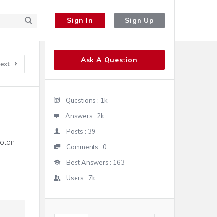
Sign In
Sign Up
Sidebar
Ask A Question
ext
Stats
Questions :
1k
Answers :
2k
Posts :
39
boton
Comments :
0
Best Answers :
163
Users :
7k