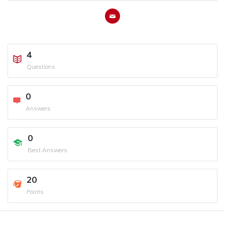
4
Questions
0
Answers
0
Best Answers
20
Points