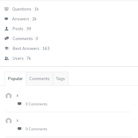
Sidebar
Stats
Questions :
1k
Answers :
2k
Posts :
39
Comments :
0
Best Answers :
163
Users :
7k
Popular
Comments
Tags
x
0 Comments
x
0 Comments