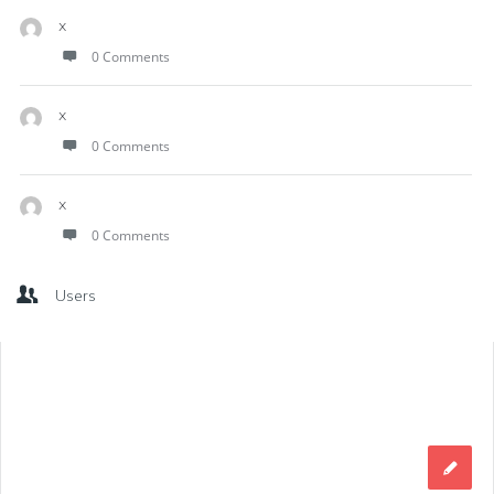
x
0 Comments
x
0 Comments
x
0 Comments
Users