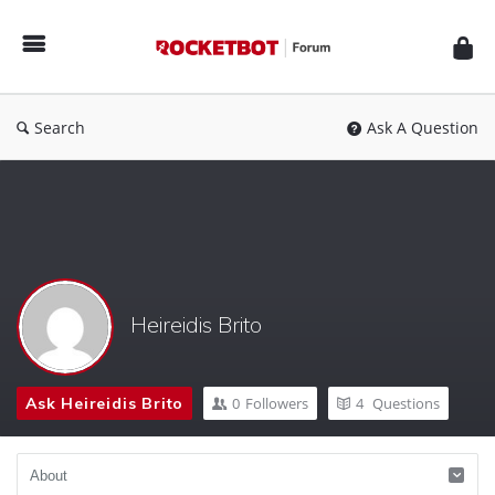
Rocketbot
Forum
Search
Ask A Question
Heireidis Brito
Ask Heireidis Brito
0
Followers
4
Questions