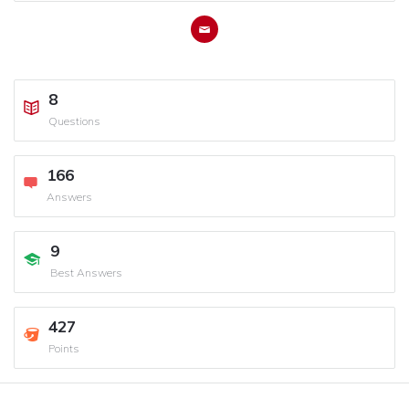
8
Questions
166
Answers
9
Best Answers
427
Points