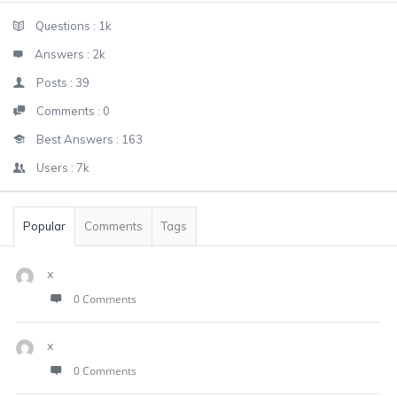
Sidebar
Stats
Questions :
1k
Answers :
2k
Posts :
39
Comments :
0
Best Answers :
163
Users :
7k
Popular
Comments
Tags
x
0 Comments
x
0 Comments