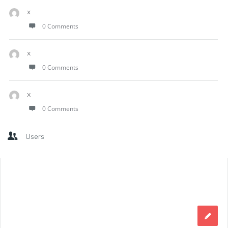
x
0 Comments
x
0 Comments
x
0 Comments
Users