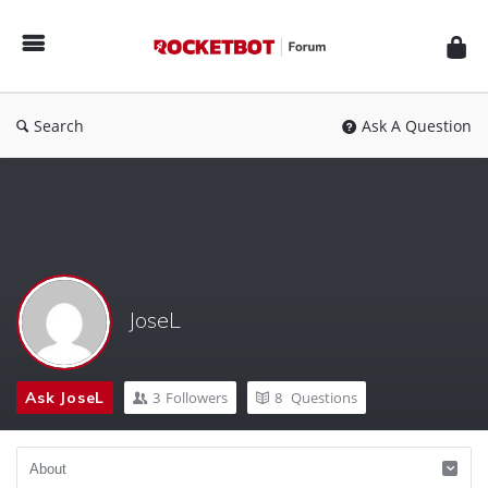
Rocketbot
Forum
Search
Ask A Question
JoseL
Ask JoseL
3
Followers
8
Questions