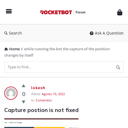
Rocketbot
Forum
Search
Ask A Question
Home
/
while running the bot the capture of the position
changes by itself
Rocketbot
lokesh
Forum
0
Asked:
Agosto 10, 2022
In:
Comandos
Latest
Capture postion is not fixed
Questions