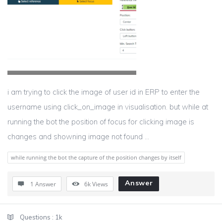
i am trying to click the image of user id in ERP to enter the
username using click_on_image in visualisation. but while at
running the bot the position of focus for clicking image is
changes and showning image not found ...
while running the bot the capture of the position changes by itself
Answer
1 Answer
6k
Views
Sidebar
Stats
Questions :
1k