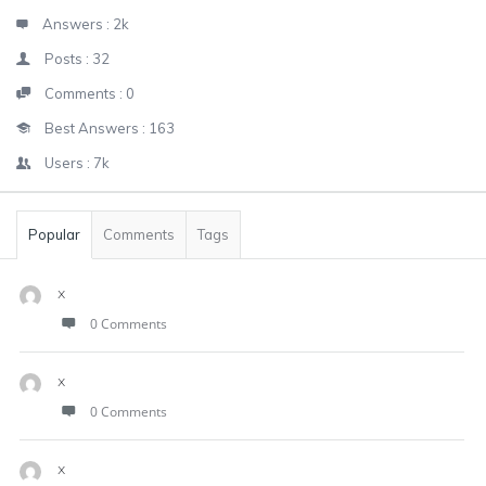
Answers :
2k
Posts :
32
Comments :
0
Best Answers :
163
Users :
7k
Popular
Comments
Tags
x
0 Comments
x
0 Comments
x