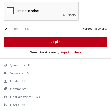
Remember Me!
Forgot Password?
Need An Account,
Sign Up Here
Sidebar
Stats
Questions :
1k
Answers :
2k
Posts :
33
Comments :
0
Best Answers :
163
Users :
7k