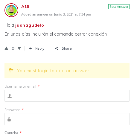
A16
Best Answer
Added an answer on Junio 3, 2021 at 7:34 pm
Hola
juanagudelo
En unos días incluirán el comando cerrar conexión
0
Reply
Share
You must login to add an answer.
Username or email
*
Password
*
Captcha
*