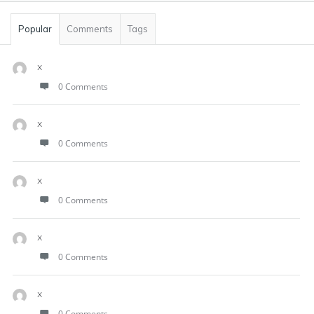
Popular
Comments
Tags
x
0 Comments
x
0 Comments
x
0 Comments
x
0 Comments
x
0 Comments