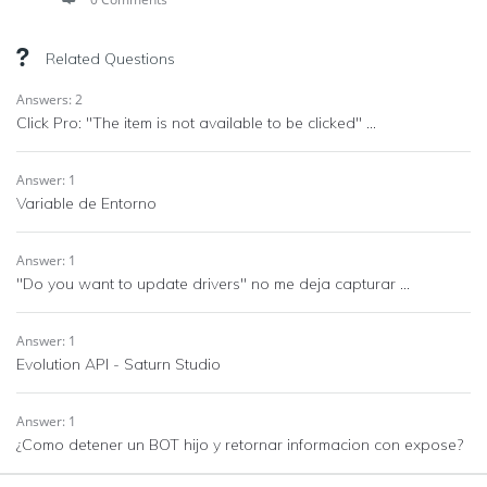
Related Questions
Answers: 2
Click Pro: "The item is not available to be clicked" ...
Answer: 1
Variable de Entorno
Answer: 1
"Do you want to update drivers" no me deja capturar ...
Answer: 1
Evolution API - Saturn Studio
Answer: 1
¿Como detener un BOT hijo y retornar informacion con expose?