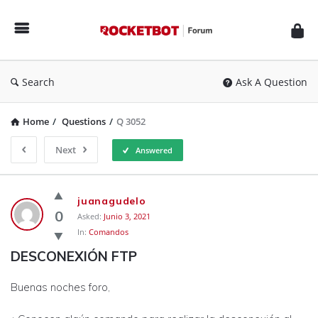
Rocketbot
Forum
Search
Ask A Question
Home
/
Questions
/
Q 3052
Next
Answered
Rocketbot
juanagudelo
Forum
0
Asked:
Junio 3, 2021
In:
Comandos
Latest
DESCONEXIÓN FTP
Questions
Buenas noches foro,