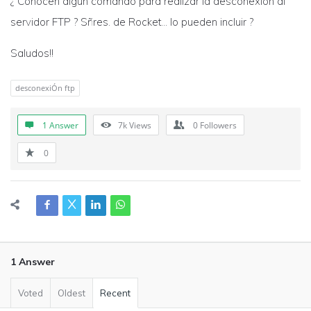
¿ Conocen algún comando para realizar la desconexión al
servidor FTP ? Sñres. de Rocket… lo pueden incluir ?
Saludos!!
desconexiÓn ftp
1 Answer
7k
Views
0
Followers
0
1 Answer
Voted
Oldest
Recent