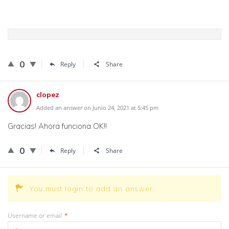
0
Reply
Share
clopez
Added an answer on Junio 24, 2021 at 5:45 pm
Gracias! Ahora funciona OK!!
0
Reply
Share
You must login to add an answer.
Username or email
*