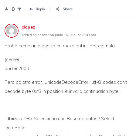
0
Reply
Share
clopez
Added an answer on Junio 16, 2021 at 10:43 pm
Probé cambiar la puerta en rocketbot.ini. Por ejemplo
[server]
port = 2000
Pero da otro error…UnicodeDecodeError: ‘utf-8’ codec can’t
decode byte 0xf3 in position 9: invalid continuation byte…
-db=<su DB> Selecciona una Base de datos / Select
DataBase