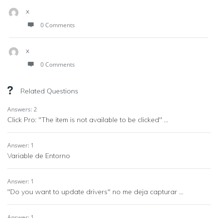
x
0 Comments
x
0 Comments
Related Questions
Answers: 2
Click Pro: "The item is not available to be clicked" ...
Answer: 1
Variable de Entorno
Answer: 1
"Do you want to update drivers" no me deja capturar ...
Answer: 1