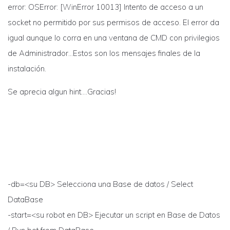
error: OSError: [WinError 10013] Intento de acceso a un
socket no permitido por sus permisos de acceso. El error da
igual aunque lo corra en una ventana de CMD con privilegios
de Administrador…Estos son los mensajes finales de la
instalación.
Se aprecia algun hint….Gracias!
-db=<su DB> Selecciona una Base de datos / Select
DataBase
-start=<su robot en DB> Ejecutar un script en Base de Datos