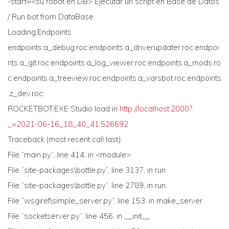
-start=<su robot en DB> Ejecutar un script en Base de Datos
/ Run bot from DataBase
Loading:Endpoints
endpoints.a_debug.roc:endpoints.a_driverupdater.roc:endpoi
nts.a_git.roc:endpoints.a_log_viewer.roc:endpoints.a_mods.ro
c:endpoints.a_treeview.roc:endpoints.a_varsbot.roc:endpoints
.z_dev.roc:
ROCKETBOT.EXE Studio load in
http://localhost:2000?
_=2021-06-16_18_40_41.526692
Traceback (most recent call last):
File “main.py”, line 414, in <module>
File “site-packages\bottle.py”, line 3137, in run
File “site-packages\bottle.py”, line 2789, in run
File “wsgiref\simple_server.py”, line 153, in make_server
File “socketserver.py”, line 456, in __init__