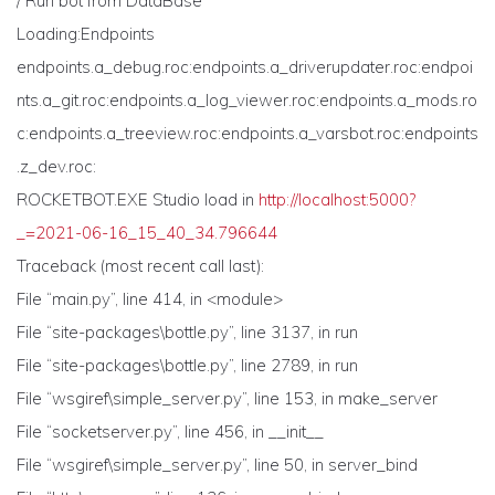
/ Run bot from DataBase
Loading:Endpoints
endpoints.a_debug.roc:endpoints.a_driverupdater.roc:endpoi
nts.a_git.roc:endpoints.a_log_viewer.roc:endpoints.a_mods.ro
c:endpoints.a_treeview.roc:endpoints.a_varsbot.roc:endpoints
.z_dev.roc:
ROCKETBOT.EXE Studio load in
http://localhost:5000?
_=2021-06-16_15_40_34.796644
Traceback (most recent call last):
File “main.py”, line 414, in <module>
File “site-packages\bottle.py”, line 3137, in run
File “site-packages\bottle.py”, line 2789, in run
File “wsgiref\simple_server.py”, line 153, in make_server
File “socketserver.py”, line 456, in __init__
File “wsgiref\simple_server.py”, line 50, in server_bind