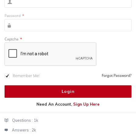
Password
*
Captcha
*
Remember Me!
Forgot Password?
Need An Account,
Sign Up Here
Sidebar
Stats
Questions :
1k
Answers :
2k