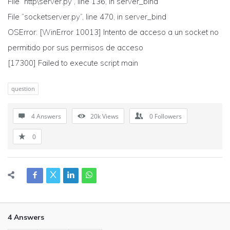
File “http\server.py”, line 136, in server_bind
File “socketserver.py”, line 470, in server_bind
OSError: [WinError 10013] Intento de acceso a un socket no
permitido por sus permisos de acceso
[17300] Failed to execute script main
question
4 Answers
20k
Views
0
Followers
0
4 Answers