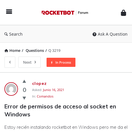
Rocketbot
Forum
Search
Ask A Question
Home
/
Questions
/
Q 3219
Next
In Process
Rocketbot
clopez
Forum
0
Asked:
Junio 16, 2021
In:
Comandos
Latest
Error de permisos de acceso al socket en 
Questions
Windows
Estoy recién instalando rocketbot en Windows pero me da el