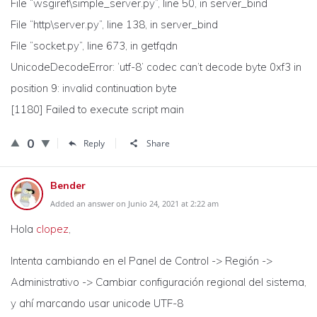
File “wsgiref\simple_server.py”, line 50, in server_bind
File “http\server.py”, line 138, in server_bind
File “socket.py”, line 673, in getfqdn
UnicodeDecodeError: ‘utf-8’ codec can’t decode byte 0xf3 in
position 9: invalid continuation byte
[1180] Failed to execute script main
0
Reply
Share
Bender
Added an answer on Junio 24, 2021 at 2:22 am
Hola
clopez
,
Intenta cambiando en el Panel de Control -> Región ->
Administrativo -> Cambiar configuración regional del sistema,
y ahí marcando usar unicode UTF-8