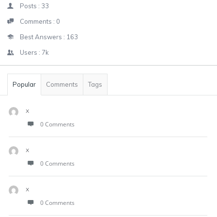
Posts :
33
Comments :
0
Best Answers :
163
Users :
7k
Popular
Comments
Tags
x
0 Comments
x
0 Comments
x
0 Comments