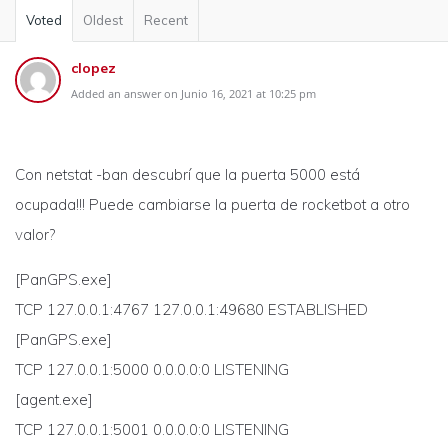
Voted
Oldest
Recent
clopez
Added an answer on Junio 16, 2021 at 10:25 pm
Con netstat -ban descubrí que la puerta 5000 está
ocupada!!! Puede cambiarse la puerta de rocketbot a otro
valor?
[PanGPS.exe]
TCP 127.0.0.1:4767 127.0.0.1:49680 ESTABLISHED
[PanGPS.exe]
TCP 127.0.0.1:5000 0.0.0.0:0 LISTENING
[agent.exe]
TCP 127.0.0.1:5001 0.0.0.0:0 LISTENING