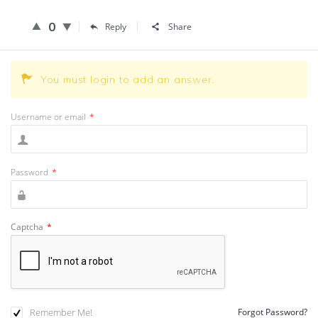
0
Reply
Share
You must login to add an answer.
Username or email
*
Password
*
Captcha
*
Remember Me!
Forgot Password?