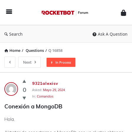
Rocketbot
Forum
Search
Ask A Question
Home
/
Questions
/
Q 16858
Next
In Process
Rocketbot
9321alexisv
Forum
0
Asked:
Mayo 29, 2024
In:
Comandos
Latest
Conexión a MongoDB
Questions
Hola,