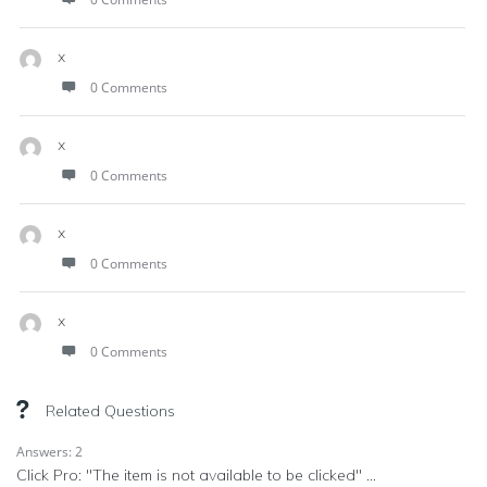
x
0 Comments
x
0 Comments
x
0 Comments
x
0 Comments
Related Questions
Answers: 2
Click Pro: "The item is not available to be clicked" ...