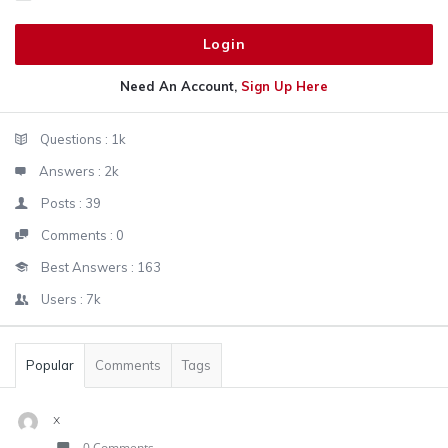
Need An Account,
Sign Up Here
Sidebar
Stats
Questions :
1k
Answers :
2k
Posts :
39
Comments :
0
Best Answers :
163
Users :
7k
Popular
Comments
Tags
x
0 Comments