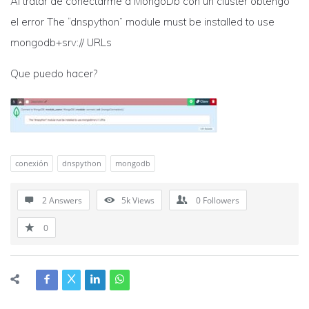
Al tratar de conectarme a MongoDb con un cluster obtengo
el error The “dnspython” module must be installed to use
mongodb+srv:// URLs
Que puedo hacer?
conexión
dnspython
mongodb
2 Answers
5k
Views
0
Followers
0