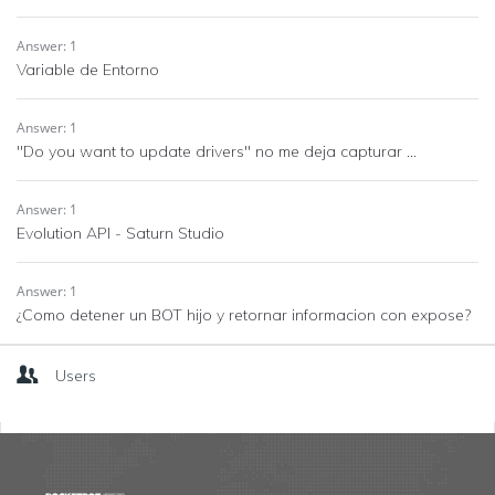
Answer: 1
Variable de Entorno
Answer: 1
"Do you want to update drivers" no me deja capturar ...
Answer: 1
Evolution API - Saturn Studio
Answer: 1
¿Como detener un BOT hijo y retornar informacion con expose?
Users