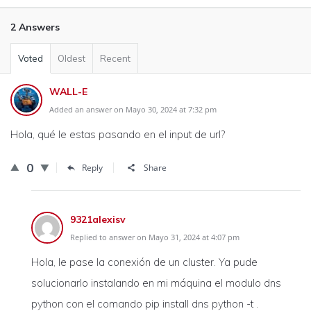
2 Answers
Voted
Oldest
Recent
WALL-E
Added an answer on Mayo 30, 2024 at 7:32 pm
Hola, qué le estas pasando en el input de url?
0
Reply
Share
9321alexisv
Replied to answer on Mayo 31, 2024 at 4:07 pm
Hola, le pase la conexión de un cluster. Ya pude
solucionarlo instalando en mi máquina el modulo dns
python con el comando pip install dns python -t .