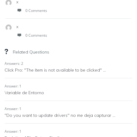
x
0 Comments
x
0 Comments
Related Questions
Answers: 2
Click Pro: "The item is not available to be clicked" ...
Answer: 1
Variable de Entorno
Answer: 1
"Do you want to update drivers" no me deja capturar ...
Answer: 1