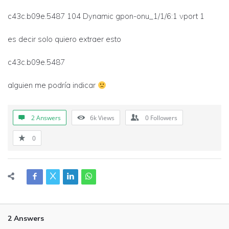
c43c.b09e.5487 104 Dynamic gpon-onu_1/1/6:1 vport 1
es decir solo quiero extraer esto
c43c.b09e.5487
alguien me podría indicar
2 Answers
6k
Views
0
Followers
0
2 Answers