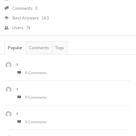
Comments :
0
Best Answers :
163
Users :
7k
Popular
Comments
Tags
x
0 Comments
x
0 Comments
x
0 Comments